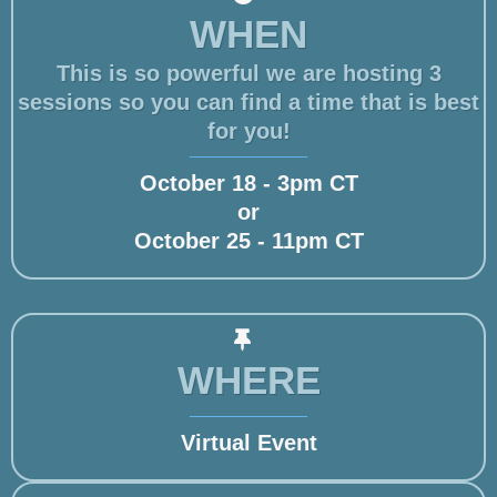
WHEN
This is so powerful we are hosting 3
sessions so you can find a time that is best
for you!
October 18 - 3pm CT
or
October 25 - 11pm CT
WHERE
Virtual Event