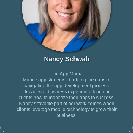
Nancy Schwab
The App Mama
Mobile app strategist, bridging the gaps in
navigating the app development process.
Decades of business experience teaching
clients how to monetize their apps to success.
Nancy’s favorite part of her work comes when
clients leverage mobile technology to grow their
business.