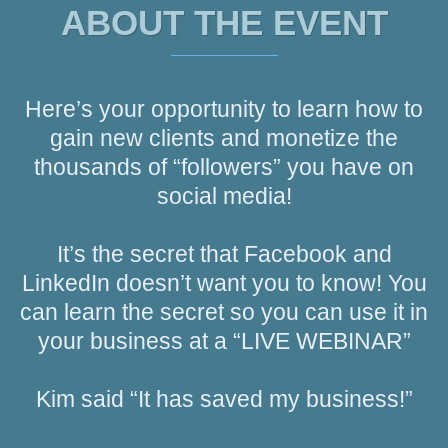
ABOUT THE EVENT
Here’s your opportunity to learn how to
gain new clients and monetize the
thousands of “followers” you have on
social media!
It’s the secret that Facebook and
LinkedIn doesn’t want you to know! You
can learn the secret so you can use it in
your business at a “LIVE WEBINAR”
Kim said “It has saved my business!”