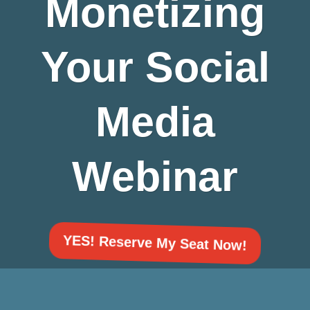
Monetizing
Your Social
Media
Webinar
YES! Reserve My Seat Now!