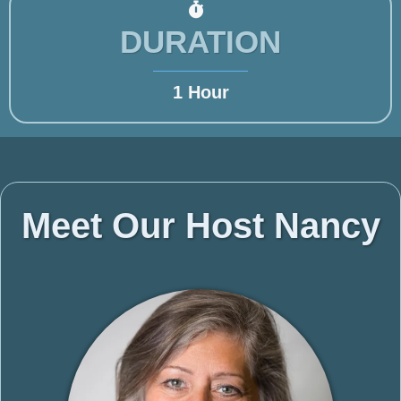
DURATION
1 Hour
Meet Our Host Nancy