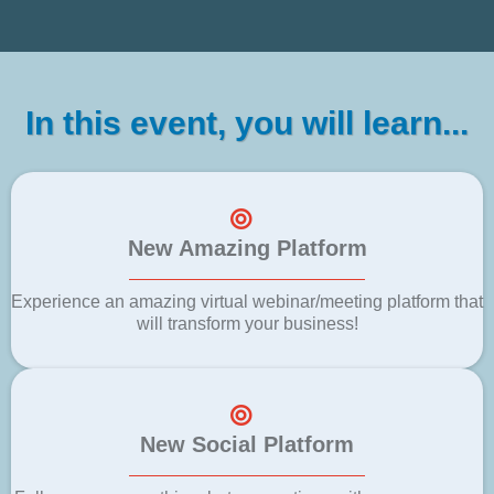
In this event, you will learn...
New Amazing Platform
Experience an amazing virtual webinar/meeting platform that
will transform your business!
New Social Platform