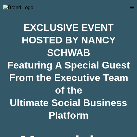
EXCLUSIVE EVENT
HOSTED BY NANCY
SCHWAB
Featuring A Special Guest
From the Executive Team
of the
Ultimate Social Business
Platform