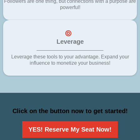
Followers are one thing, but connections with a purpose are
powerful!
Leverage
Leverage these tools to your advantage. Expand your
influence to monetize your business!
Click on the button now to get started!
YES! Reserve My Seat Now!