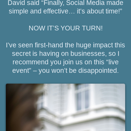
David said “Finally, Social Media made
simple and effective… it’s about time!”
NOW IT’S YOUR TURN!
I’ve seen first-hand the huge impact this
secret is having on businesses, so I
recommend you join us on this “live
event” – you won’t be disappointed.